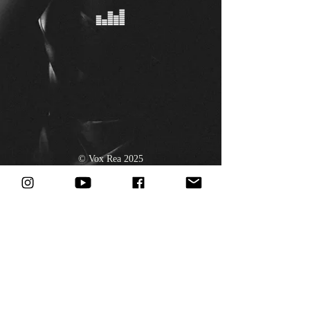
© Vox Rea 2025